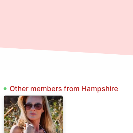
Other members from Hampshire