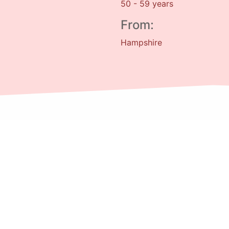
50 - 59 years
From:
Hampshire