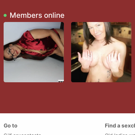
Members online
Go to
Find a sexc