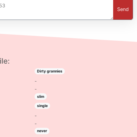
Send
le:
Dirty grannies
-
-
slim
single
-
-
never