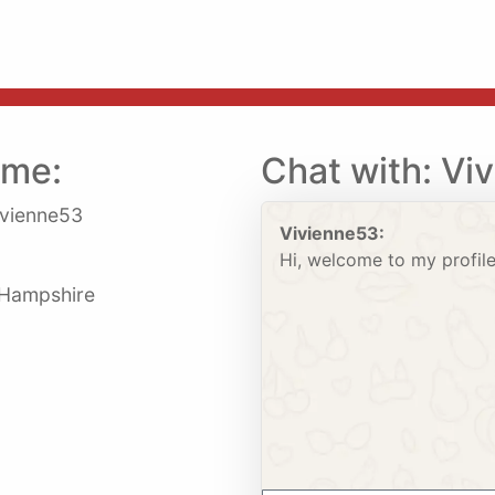
 me:
Chat with: Vi
vienne53
Vivienne53:
Hi, welcome to my profile
: Hampshire