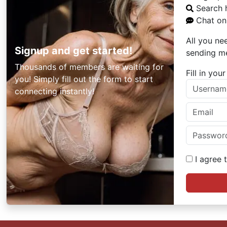
Search 
Chat onl
All you ne
Signup and get started!
sending m
Thousands of members are waiting for
Fill in yo
you! Simply fill out the form to start
connecting instantly!
I agree 