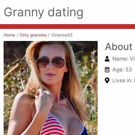
Granny dating
Home
Dirty grannies
Vivienne53
About
Name: Vi
Age: 53
Lives in