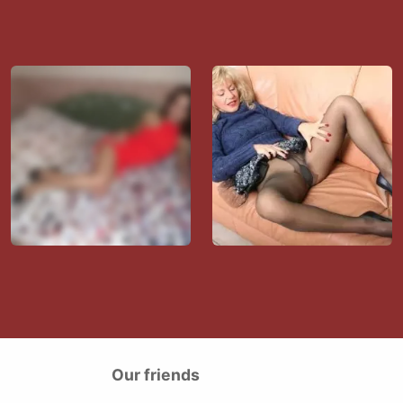
Our friends