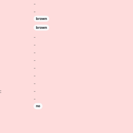
-
-
brown
brown
-
-
-
-
-
-
-
:
-
-
no