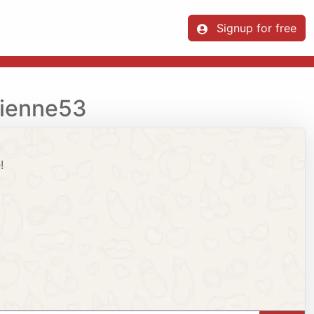
Signup for free
vienne53
!