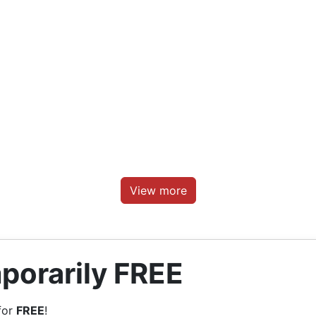
View more
porarily FREE
for
FREE
!