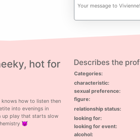
eeky, hot for
Describes the profi
Categories:
characteristic:
sexual preference:
figure:
o knows how to listen then
etite into evenings in
relationship status:
 up play that starts slow
looking for:
chemistry 😈
looking for event:
alcohol: