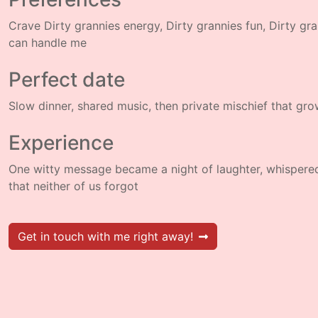
Crave Dirty grannies energy, Dirty grannies fun, Dirty gr
can handle me
Perfect date
Slow dinner, shared music, then private mischief that gr
Experience
One witty message became a night of laughter, whispere
that neither of us forgot
Get in touch with me right away!