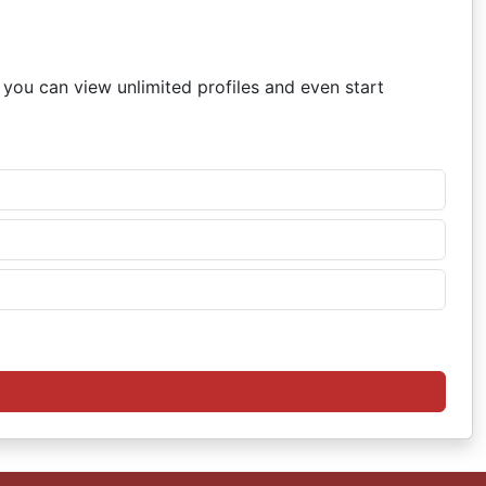
, you can view unlimited profiles and even start