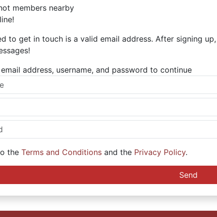
hot members nearby
ine!
ed to get in touch is a valid email address. After signing up
essages!
ur email address, username, and password to continue
to the
Terms and Conditions
and the
Privacy Policy
.
Send