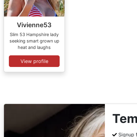
Vivienne53
Slim 53 Hampshire lady
seeking smart grown up
heat and laughs
View profile
Tem
Signup 