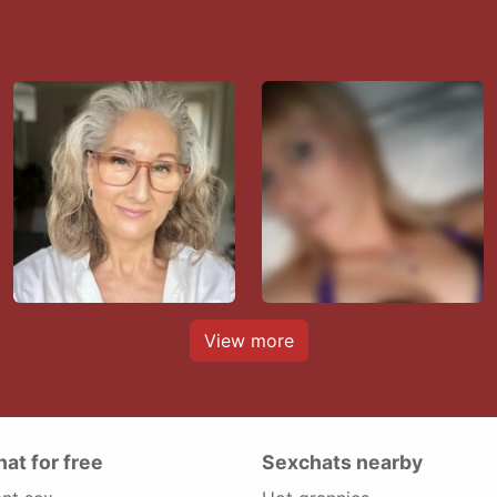
View more
hat for free
Sexchats nearby