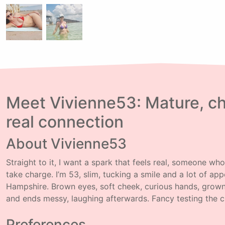
Meet Vivienne53: Mature, ch
real connection
About Vivienne53
Straight to it, I want a spark that feels real, someone wh
take charge. I’m 53, slim, tucking a smile and a lot of app
Hampshire. Brown eyes, soft cheek, curious hands, grown
and ends messy, laughing afterwards. Fancy testing the 
Preferences