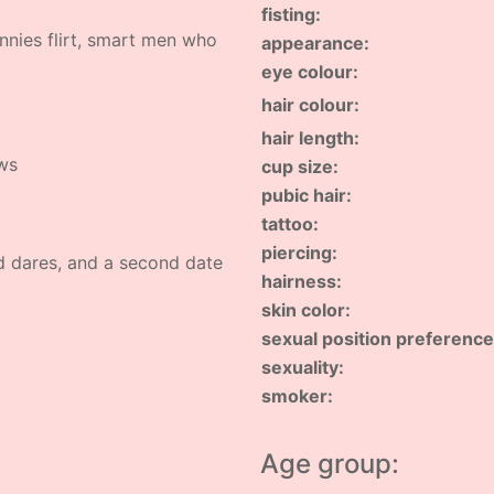
fisting:
annies flirt, smart men who
appearance:
eye colour:
hair colour:
hair length:
ows
cup size:
pubic hair:
tattoo:
piercing:
d dares, and a second date
hairness:
skin color:
sexual position preference
sexuality:
smoker:
Age group: