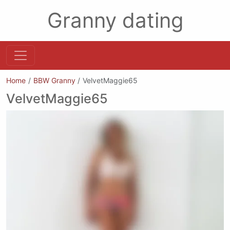
Granny dating
Home
BBW Granny
VelvetMaggie65
VelvetMaggie65