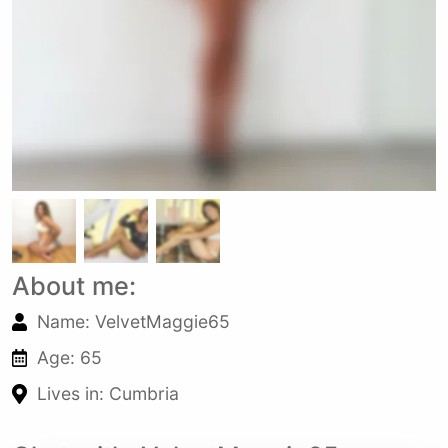
About me:
Name: VelvetMaggie65
Age: 65
Lives in: Cumbria