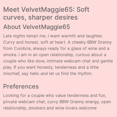
Meet VelvetMaggie65: Soft
curves, sharper desires
About VelvetMaggie65
Late nights tempt me, I want warmth and laughter.
Curvy and honest, soft at heart. A cheeky BBW Granny
from Cumbria, always ready for a glass of wine and a
smoke. I am in an open relationship, curious about a
couple who like slow, intimate webcam chat and gentle
play. If you want honesty, tenderness and a little
mischief, say hello and let us find the rhythm.
Preferences
Looking for a couple who value tenderness and fun,
private webcam chat, curvy BBW Granny energy, open
relationship, smokers and wine lovers welcome