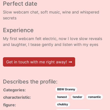
Perfect date
Slow webcam chat, soft music, wine and whispered
secrets
Experience
My first webcam felt electric, now I love slow reveals
and laughter, I tease gently and listen with my eyes
Get in touch with me right away!
Describes the profile:
Categories:
BBW Granny
characteristic:
honest
tender
romantic
figure:
chubby