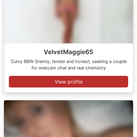
VelvetMaggie65
Curvy BBW Granny, tender and honest, seeking a couple
for webcam chat and real chemistry
View profile