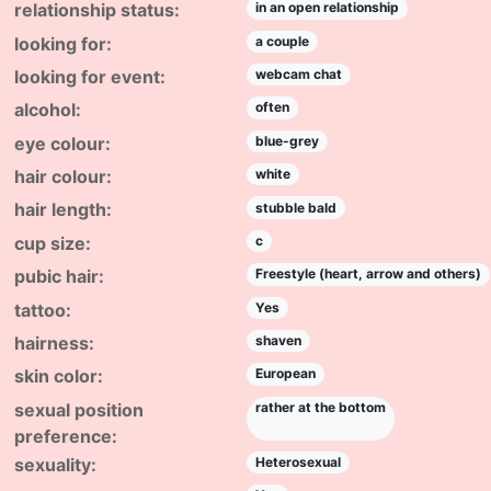
relationship status:
in an open relationship
looking for:
a couple
looking for event:
webcam chat
alcohol:
often
eye colour:
blue-grey
hair colour:
white
hair length:
stubble bald
cup size:
c
pubic hair:
Freestyle (heart, arrow and others)
tattoo:
Yes
hairness:
shaven
skin color:
European
sexual position
rather at the bottom
preference:
sexuality:
Heterosexual