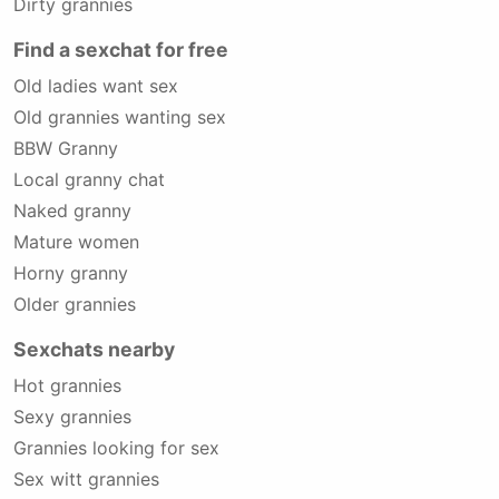
Dirty grannies
Find a sexchat for free
Old ladies want sex
Old grannies wanting sex
BBW Granny
Local granny chat
Naked granny
Mature women
Horny granny
Older grannies
Sexchats nearby
Hot grannies
Sexy grannies
Grannies looking for sex
Sex witt grannies