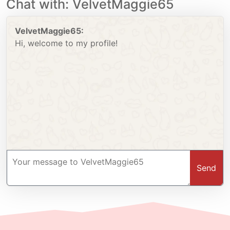
Chat with: VelvetMaggie65
VelvetMaggie65:
Hi, welcome to my profile!
Send