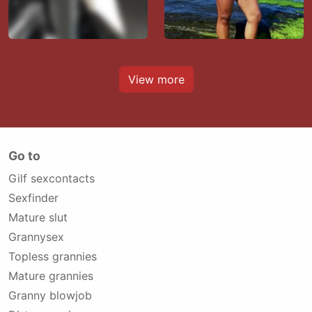
View more
Go to
Gilf sexcontacts
Sexfinder
Mature slut
Grannysex
Topless grannies
Mature grannies
Granny blowjob