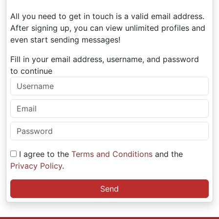
All you need to get in touch is a valid email address.
After signing up, you can view unlimited profiles and
even start sending messages!
Fill in your email address, username, and password
to continue
I agree to the
Terms and Conditions
and the
Privacy Policy
.
Send