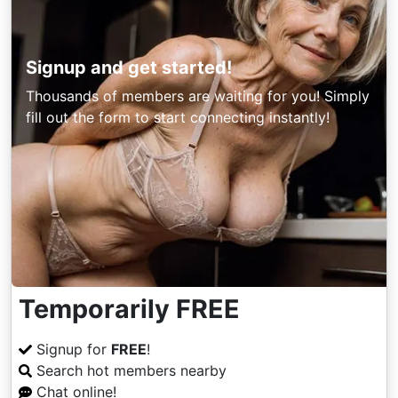
Signup and get started!
Thousands of members are waiting for you! Simply
fill out the form to start connecting instantly!
Temporarily FREE
Signup for
FREE
!
Search hot members nearby
Chat online!