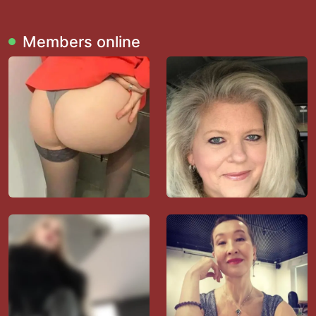
Members online