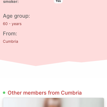
smoker:
Yes
Age group:
60 - years
From:
Cumbria
Other members from Cumbria