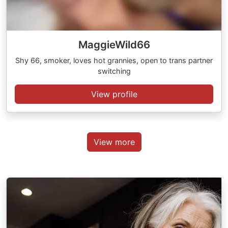
MaggieWild66
Shy 66, smoker, loves hot grannies, open to trans partner
switching
View profile
View more