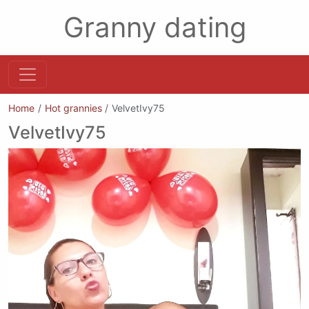
Granny dating
Home
Hot grannies
VelvetIvy75
VelvetIvy75