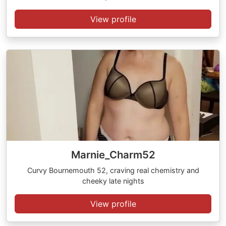
View profile
Marnie_Charm52
Curvy Bournemouth 52, craving real chemistry and
cheeky late nights
View profile