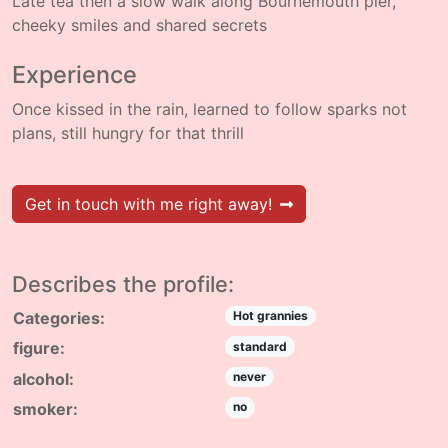
Late tea then a slow walk along Bournemouth pier,
cheeky smiles and shared secrets
Experience
Once kissed in the rain, learned to follow sparks not
plans, still hungry for that thrill
Get in touch with me right away!
Describes the profile:
Categories:
Hot grannies
figure:
standard
alcohol:
never
smoker:
no