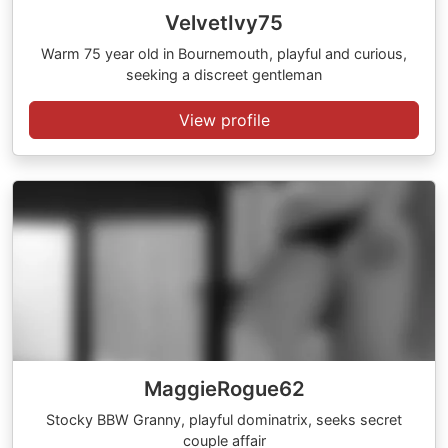
VelvetIvy75
Warm 75 year old in Bournemouth, playful and curious,
seeking a discreet gentleman
View profile
MaggieRogue62
Stocky BBW Granny, playful dominatrix, seeks secret
couple affair