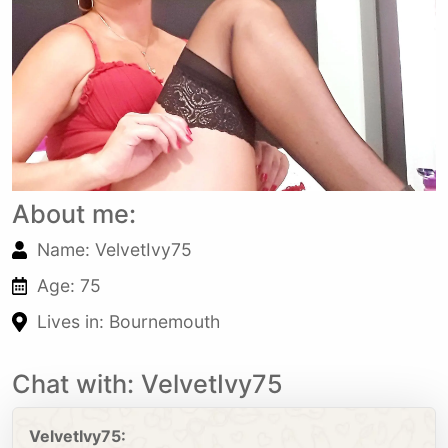
About me:
Name: VelvetIvy75
Age: 75
Lives in: Bournemouth
Chat with: VelvetIvy75
VelvetIvy75: