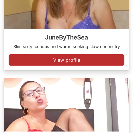
JuneByTheSea
Slim sixty, curious and warm, seeking slow chemistry
View profile