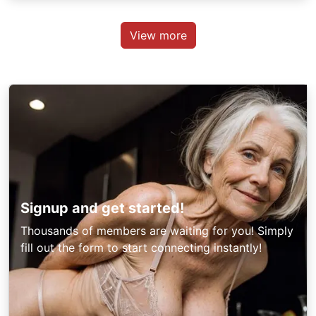
View more
Signup and get started!
Thousands of members are waiting for you! Simply
fill out the form to start connecting instantly!