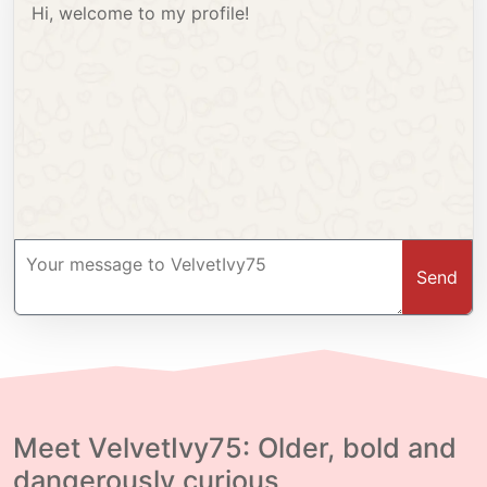
Hi, welcome to my profile!
Send
Meet VelvetIvy75: Older, bold and
dangerously curious