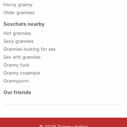
Horny granny
Older grannies
Sexchats nearby
Hot grannies
Sexy grannies
Grannies looking for sex
Sex witt grannies
Granny fuck
Granny creampie
Grannyporn
Our friends
© 2026 Granny dating