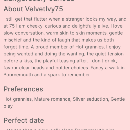
About VelvetIvy75
I still get that flutter when a stranger looks my way, and
at 75 I am cheeky, curious and delightfully alive. I love
slow conversation, warm skin to skin moments, gentle
mischief and the kind of laugh that makes us both
forget time. A proud member of Hot grannies, I enjoy
being wanted and doing the wanting, the quiet tension
before a kiss, the playful teasing after. I don't drink, I
favour clear heads and bolder choices. Fancy a walk in
Bournemouth and a spark to remember
Preferences
Hot grannies, Mature romance, Silver seduction, Gentle
play
Perfect date