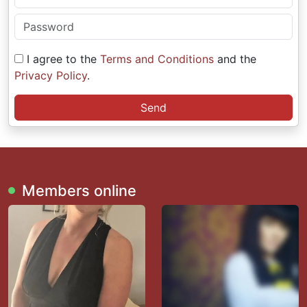
I agree to the
Terms and Conditions
and the
Privacy Policy
.
Send
Members online