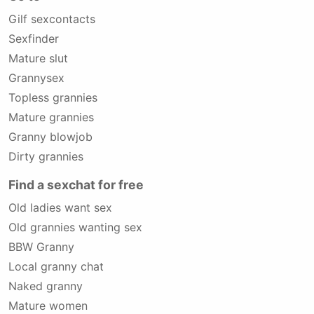
Gilf sexcontacts
Sexfinder
Mature slut
Grannysex
Topless grannies
Mature grannies
Granny blowjob
Dirty grannies
Find a sexchat for free
Old ladies want sex
Old grannies wanting sex
BBW Granny
Local granny chat
Naked granny
Mature women