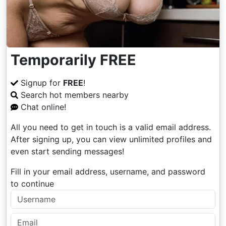
Temporarily FREE
Signup for
FREE
!
Search hot members nearby
Chat online!
All you need to get in touch is a valid email address.
After signing up, you can view unlimited profiles and
even start sending messages!
Fill in your email address, username, and password
to continue