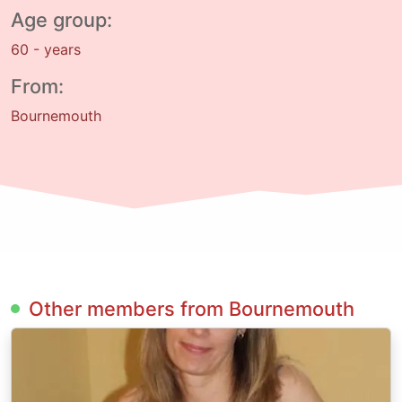
Age group:
60 - years
From:
Bournemouth
Other members from Bournemouth