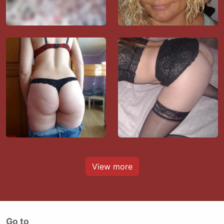
View more
Go to