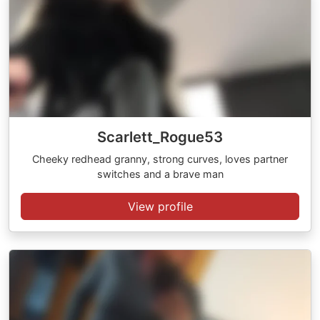
Scarlett_Rogue53
Cheeky redhead granny, strong curves, loves partner
switches and a brave man
View profile