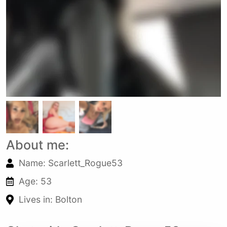
About me:
Name: Scarlett_Rogue53
Age: 53
Lives in: Bolton