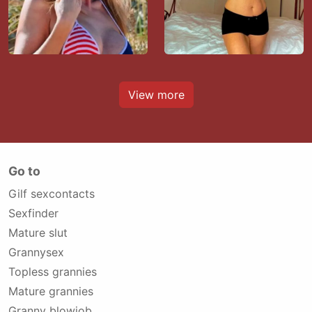
View more
Go to
Gilf sexcontacts
Sexfinder
Mature slut
Grannysex
Topless grannies
Mature grannies
Granny blowjob