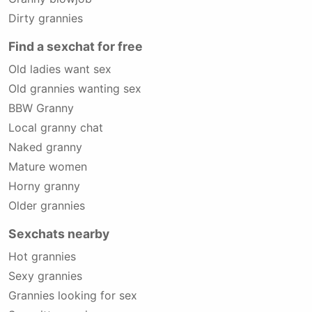
Dirty grannies
Find a sexchat for free
Old ladies want sex
Old grannies wanting sex
BBW Granny
Local granny chat
Naked granny
Mature women
Horny granny
Older grannies
Sexchats nearby
Hot grannies
Sexy grannies
Grannies looking for sex