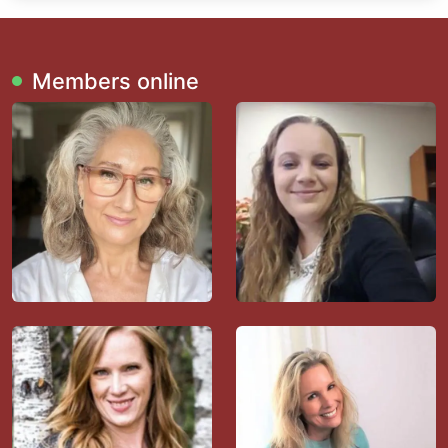
Members online