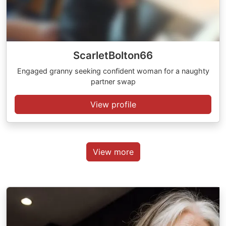
ScarletBolton66
Engaged granny seeking confident woman for a naughty
partner swap
View profile
View more