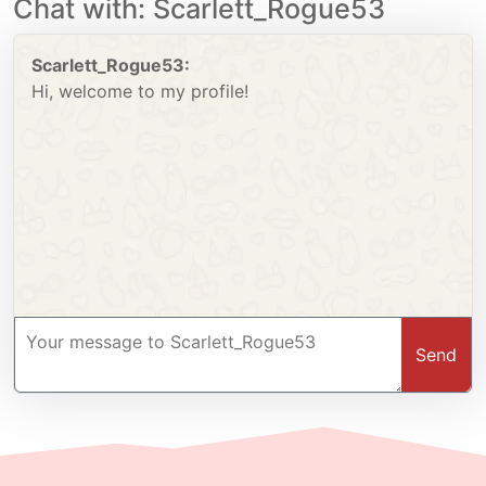
Chat with: Scarlett_Rogue53
Scarlett_Rogue53:
Hi, welcome to my profile!
Send