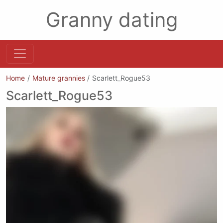
Granny dating
Home
Mature grannies
Scarlett_Rogue53
Scarlett_Rogue53