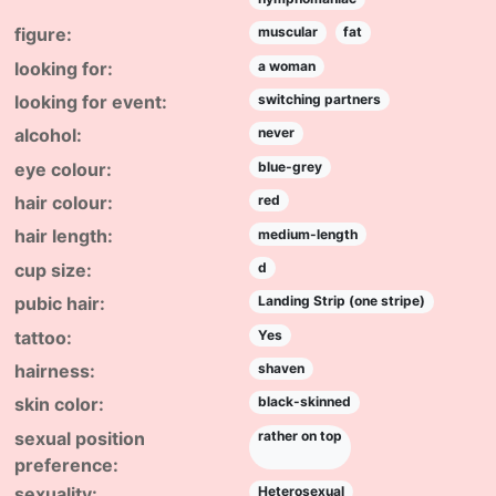
figure:
muscular
fat
looking for:
a woman
looking for event:
switching partners
alcohol:
never
eye colour:
blue-grey
hair colour:
red
hair length:
medium-length
cup size:
d
pubic hair:
Landing Strip (one stripe)
tattoo:
Yes
hairness:
shaven
skin color:
black-skinned
sexual position
rather on top
preference:
sexuality:
Heterosexual