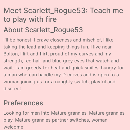
Meet Scarlett_Rogue53: Teach me
to play with fire
About Scarlett_Rogue53
I'll be honest, I crave closeness and mischief, I like
taking the lead and keeping things fun. I live near
Bolton, I lift and flirt, proud of my curves and my
strength, red hair and blue grey eyes that watch and
wait. I am greedy for heat and quick smiles, hungry for
a man who can handle my D curves and is open to a
woman joining us for a naughty switch, playful and
discreet
Preferences
Looking for men into Mature grannies, Mature grannies
play, Mature grannies partner switches, woman
welcome