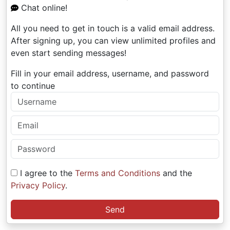
Chat online!
All you need to get in touch is a valid email address.
After signing up, you can view unlimited profiles and
even start sending messages!
Fill in your email address, username, and password
to continue
I agree to the
Terms and Conditions
and the
Privacy Policy
.
Send