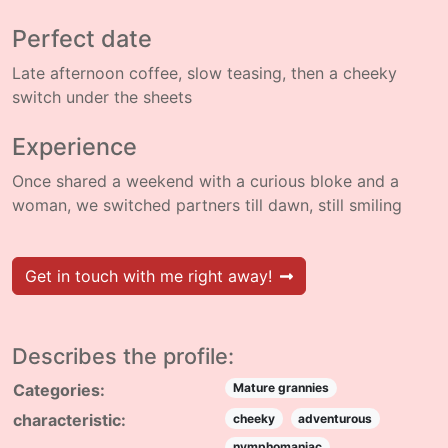
Perfect date
Late afternoon coffee, slow teasing, then a cheeky
switch under the sheets
Experience
Once shared a weekend with a curious bloke and a
woman, we switched partners till dawn, still smiling
Get in touch with me right away!
Describes the profile:
Categories:
Mature grannies
characteristic:
cheeky
adventurous
nymphomaniac