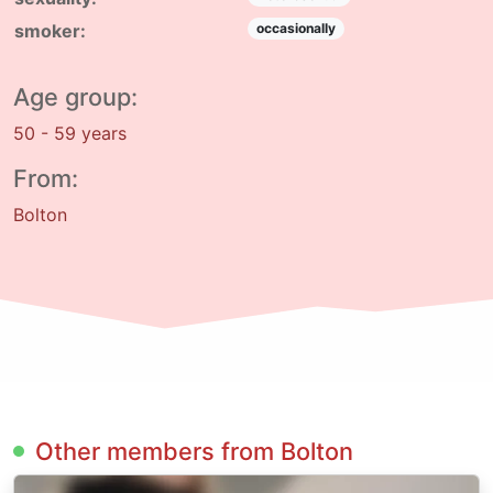
smoker:
occasionally
Age group:
50 - 59 years
From:
Bolton
Other members from Bolton