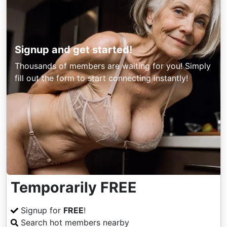
Signup and get started!
Thousands of members are waiting for you! Simply
fill out the form to start connecting instantly!
Temporarily FREE
Signup for
FREE
!
Search hot members nearby