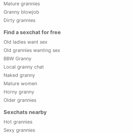
Mature grannies
Granny blowjob
Dirty grannies
Find a sexchat for free
Old ladies want sex
Old grannies wanting sex
BBW Granny
Local granny chat
Naked granny
Mature women
Horny granny
Older grannies
Sexchats nearby
Hot grannies
Sexy grannies