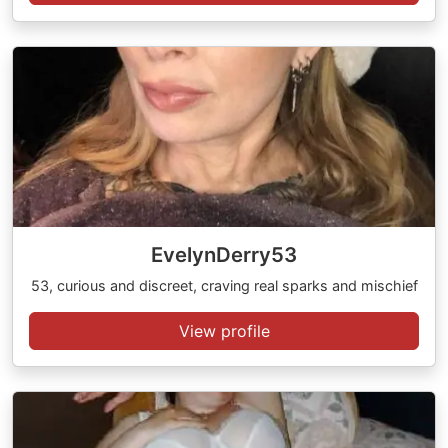
EvelynDerry53
53, curious and discreet, craving real sparks and mischief
View profile