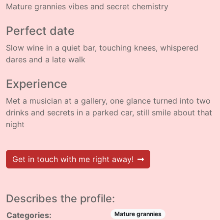
Mature grannies vibes and secret chemistry
Perfect date
Slow wine in a quiet bar, touching knees, whispered
dares and a late walk
Experience
Met a musician at a gallery, one glance turned into two
drinks and secrets in a parked car, still smile about that
night
Get in touch with me right away!
Describes the profile:
Categories:
Mature grannies