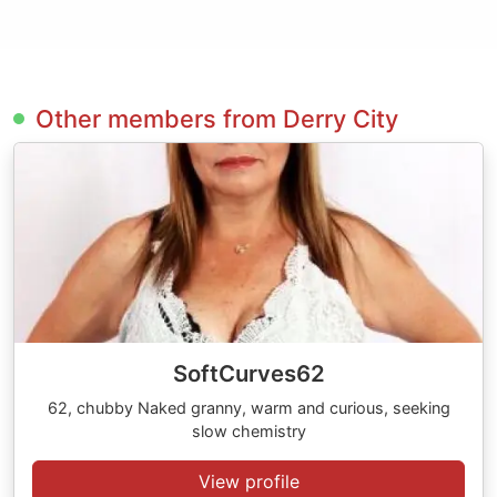
Other members from Derry City
SoftCurves62
62, chubby Naked granny, warm and curious, seeking
slow chemistry
View profile