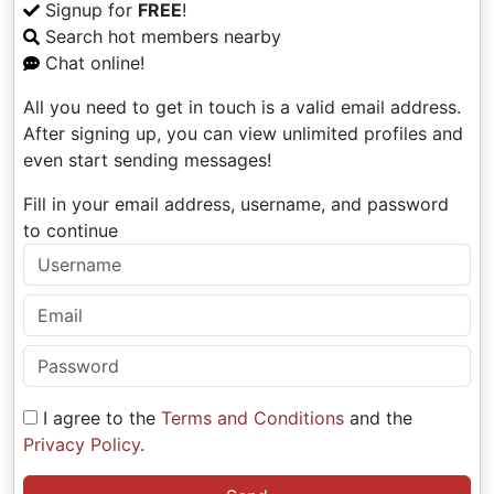
Signup for
FREE
!
Search hot members nearby
Chat online!
All you need to get in touch is a valid email address.
After signing up, you can view unlimited profiles and
even start sending messages!
Fill in your email address, username, and password
to continue
I agree to the
Terms and Conditions
and the
Privacy Policy
.