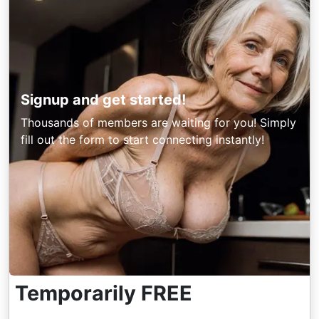
Signup and get started!
Thousands of members are waiting for you! Simply
fill out the form to start connecting instantly!
Temporarily FREE