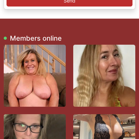
Send
Members online