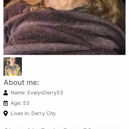
About me:
Name: EvelynDerry53
Age: 53
Lives in: Derry City