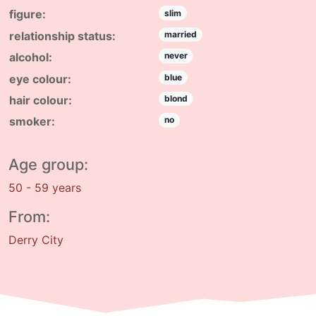
figure:
slim
relationship status:
married
alcohol:
never
eye colour:
blue
hair colour:
blond
smoker:
no
Age group:
50 - 59 years
From:
Derry City