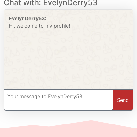
Chat with: EvelynDerry53
EvelynDerry53:
Hi, welcome to my profile!
Send