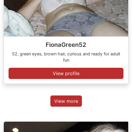
FionaGreen52
52, green eyes, brown hair, curious and ready for adult
fun
View profile
View more