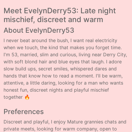
Meet EvelynDerry53: Late night
mischief, discreet and warm
About EvelynDerry53
I never beat around the bush, I want real electricity
when we touch, the kind that makes you forget time.
I'm 53, married, slim and curious, living near Derry City,
with soft blond hair and blue eyes that laugh. I adore
slow build ups, secret smiles, whispered dares and
hands that know how to read a moment. I'll be warm,
attentive, a little daring, looking for a man who wants
honest fun, discreet nights and playful mischief
together 🔥
Preferences
Discreet and playful, I enjoy Mature grannies chats and
private meets, looking for warm company, open to