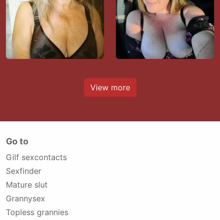
View more
Go to
Gilf sexcontacts
Sexfinder
Mature slut
Grannysex
Topless grannies