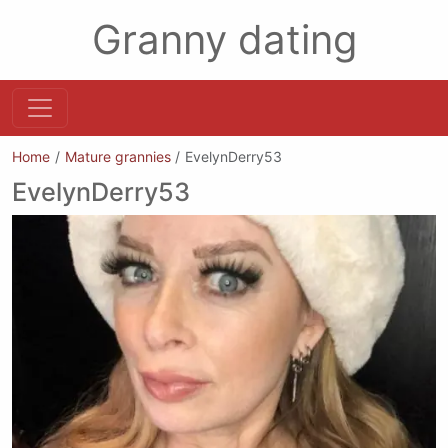
Granny dating
Home
Mature grannies
EvelynDerry53
EvelynDerry53