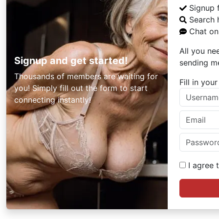
Signup 
Search 
Chat onl
All you ne
Signup and get started!
sending m
Thousands of members are waiting for
Fill in yo
you! Simply fill out the form to start
connecting instantly!
I agree 