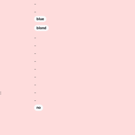
-
-
blue
blond
-
-
-
-
-
-
-
:
-
-
no