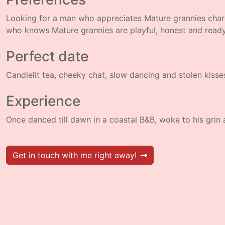
Looking for a man who appreciates Mature grannies cha
who knows Mature grannies are playful, honest and read
Perfect date
Candlelit tea, cheeky chat, slow dancing and stolen kisse
Experience
Once danced till dawn in a coastal B&B, woke to his grin
Get in touch with me right away!