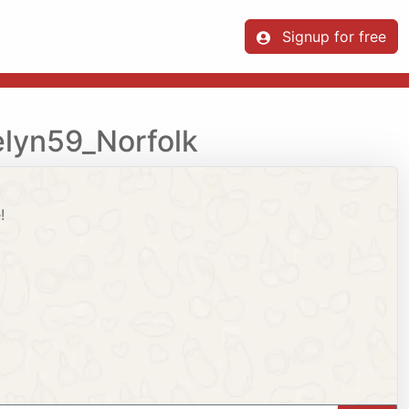
Signup for free
elyn59_Norfolk
!