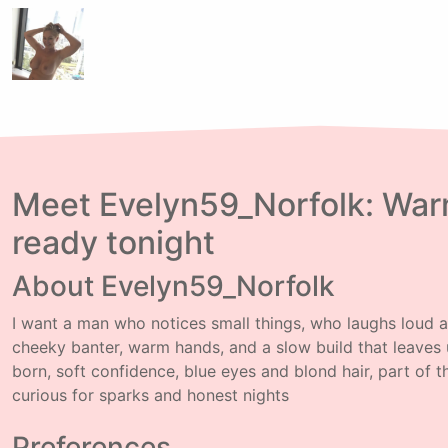
Meet Evelyn59_Norfolk: Warm
ready tonight
About Evelyn59_Norfolk
I want a man who notices small things, who laughs loud an
cheeky banter, warm hands, and a slow build that leaves 
born, soft confidence, blue eyes and blond hair, part of 
curious for sparks and honest nights
Preferences