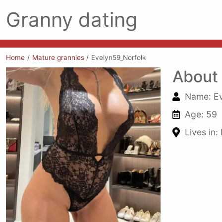
Granny dating
Home
Mature grannies
Evelyn59_Norfolk
About
Name: Ev
Age: 59
Lives in: