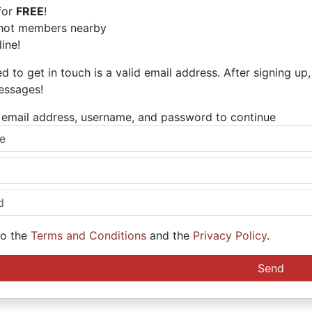
for
FREE
!
hot members nearby
ine!
ed to get in touch is a valid email address. After signing up
essages!
ur email address, username, and password to continue
to the
Terms and Conditions
and the
Privacy Policy
.
Send