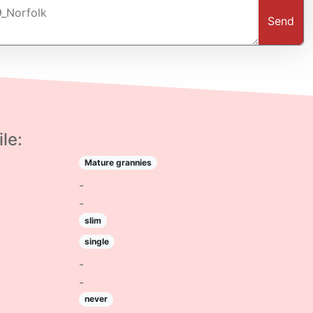
Send
le:
Mature grannies
-
-
slim
single
-
-
never