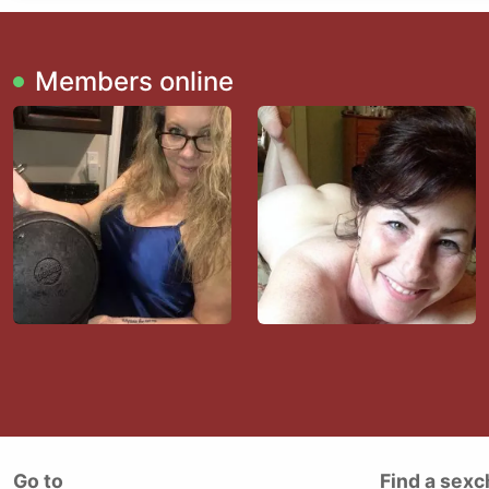
Members online
Go to
Find a sexc