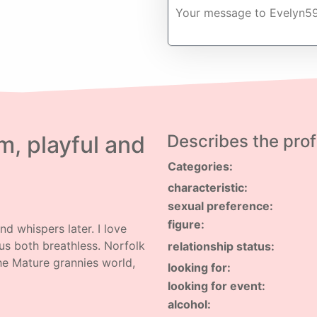
, playful and
Describes the profi
Categories:
characteristic:
sexual preference:
figure:
d whispers later. I love
us both breathless. Norfolk
relationship status:
the Mature grannies world,
looking for:
looking for event:
alcohol: