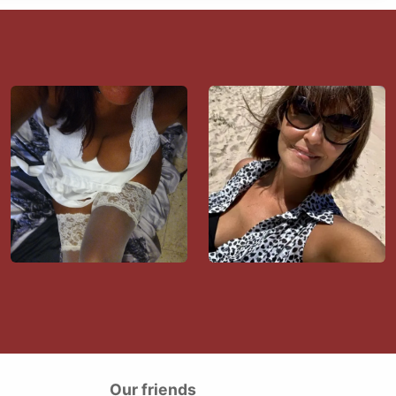
Our friends