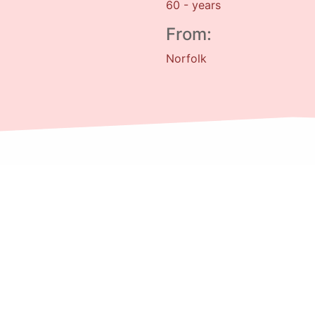
60 - years
From:
Norfolk