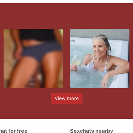
View more
hat for free
Sexchats nearby