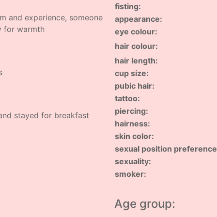
fisting:
rm and experience, someone
appearance:
y for warmth
eye colour:
hair colour:
hair length:
s
cup size:
pubic hair:
tattoo:
piercing:
 and stayed for breakfast
hairness:
skin color:
sexual position preference
sexuality:
smoker:
Age group: