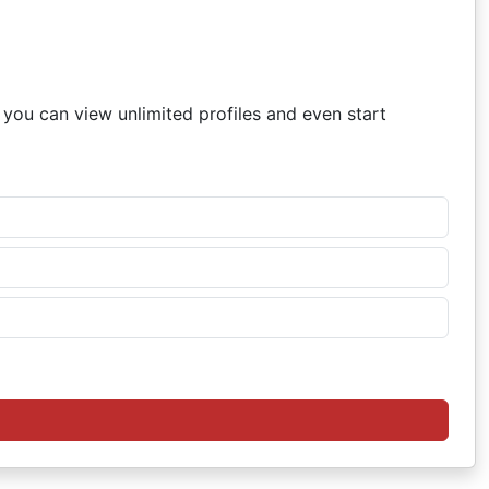
, you can view unlimited profiles and even start