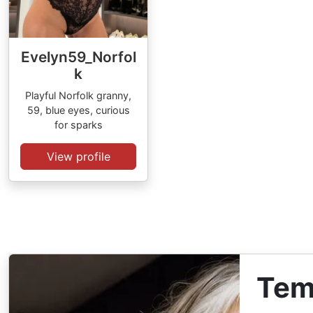
Evelyn59_Norfol
k
Playful Norfolk granny,
59, blue eyes, curious
for sparks
View profile
Tem