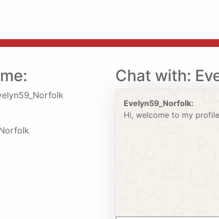
 me:
Chat with: Ev
elyn59_Norfolk
Evelyn59_Norfolk:
Hi, welcome to my profile
 Norfolk