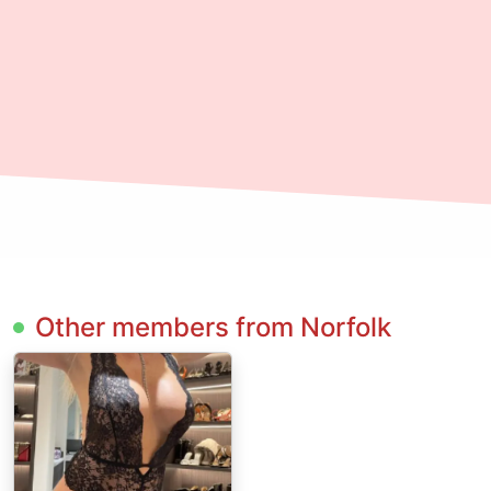
Other members from Norfolk