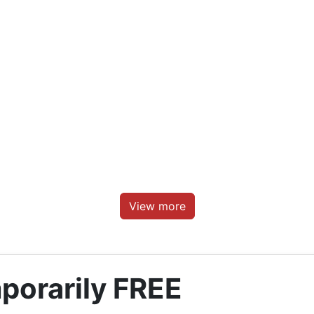
View more
porarily FREE